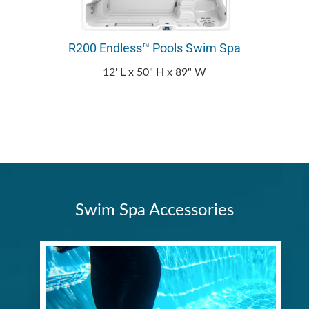
R200 Endless™ Pools Swim Spa
12' L x 50" H x 89" W
Swim Spa Accessories