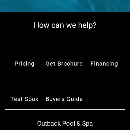
How can we help?
Pricing
Get Brochure
Financing
Test Soak
Buyers Guide
Outback Pool & Spa