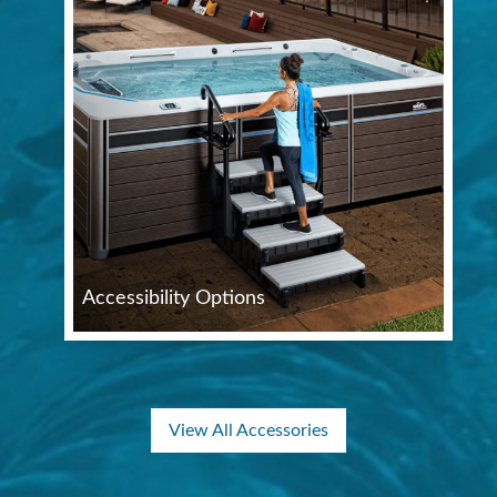
Accessibility Options
View All Accessories