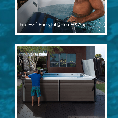
™
Endless
Pools Fit@Home® App