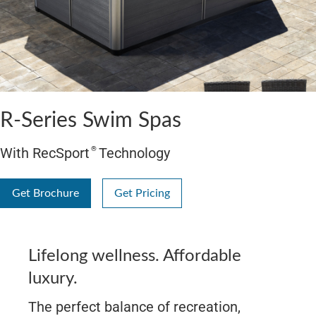
R-Series Swim Spas
With RecSport
®
Technology
Get Brochure
Get Pricing
Lifelong wellness. Affordable
luxury.
The perfect balance of recreation,