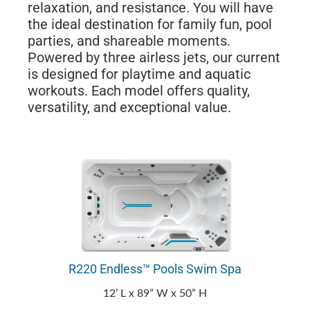
relaxation, and resistance. You will have
the ideal destination for family fun, pool
parties, and shareable moments.
Powered by three airless jets, our current
is designed for playtime and aquatic
workouts. Each model offers quality,
versatility, and exceptional value.
R220 Endless™ Pools Swim Spa
12’ L x 89” W x 50” H