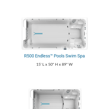
R500 Endless™ Pools Swim Spa
15' L x 50" H x 89" W