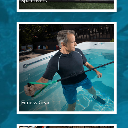
Spa Covers
Fitness Gear