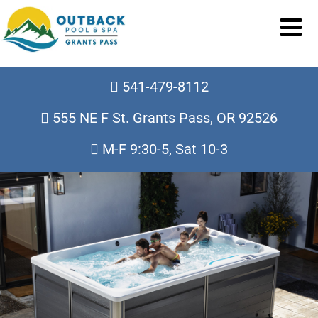
541-479-8112
555 NE F St. Grants Pass, OR 92526
M-F 9:30-5, Sat 10-3