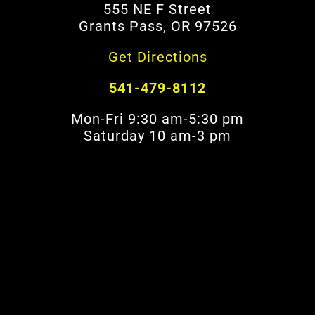
555 NE F Street
Grants Pass, OR 97526
Get Directions
541-479-8112
Mon-Fri 9:30 am-5:30 pm
Saturday 10 am-3 pm