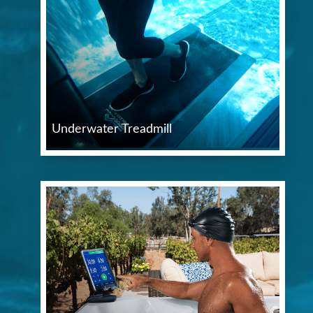
Underwater Treadmill