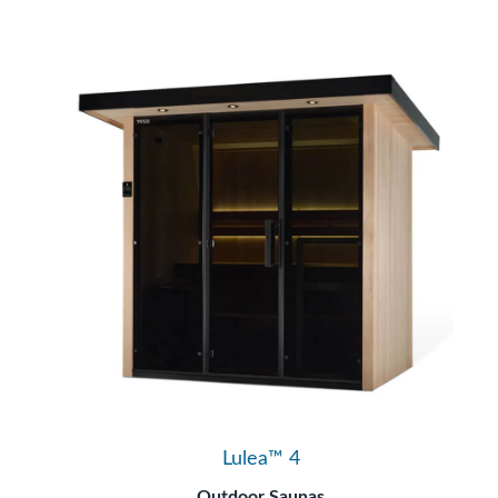
Lulea™ 4
Outdoor Saunas