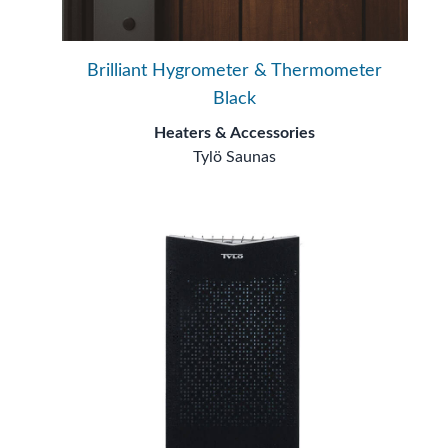
Brilliant Hygrometer & Thermometer
Black
Heaters & Accessories
Tylö Saunas