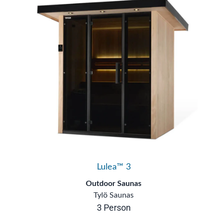
Lulea™ 3
Outdoor Saunas
Tylö Saunas
3 Person