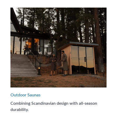
Outdoor Saunas
Combining Scandinavian design with all-season
durability.