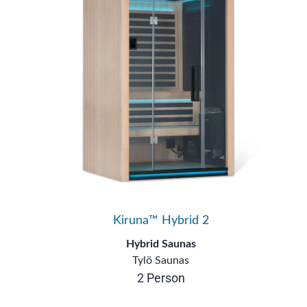
Kiruna™ Hybrid 2
Hybrid Saunas
Tylö Saunas
2 Person