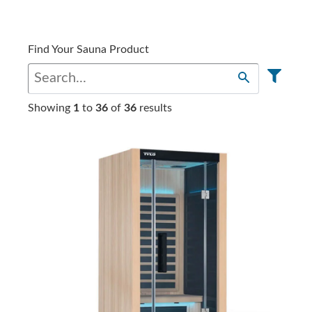
Find Your Sauna Product
Showing
1
to
36
of
36
results