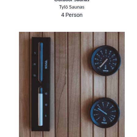
Tylö Saunas
4 Person