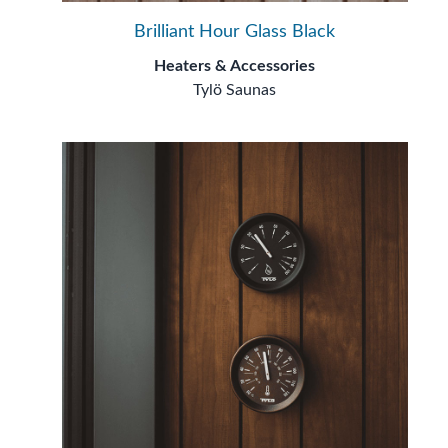
Brilliant Hour Glass Black
Heaters & Accessories
Tylö Saunas