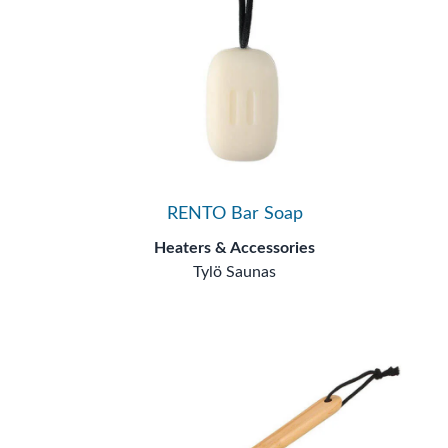
RENTO Bar Soap
Heaters & Accessories
Tylö Saunas