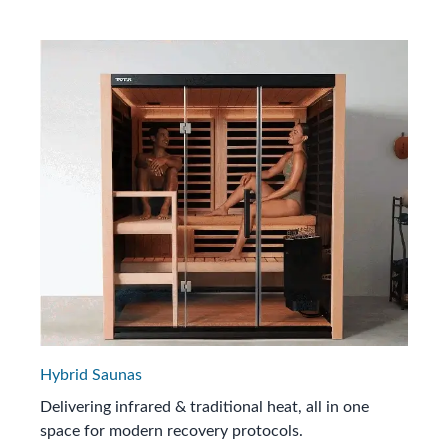
Hybrid Saunas
Delivering infrared & traditional heat, all in one
space for modern recovery protocols.