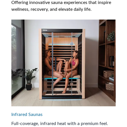
Offering innovative sauna experiences that inspire
wellness, recovery, and elevate daily life.
Infrared Saunas
Full-coverage, infrared heat with a premium feel.