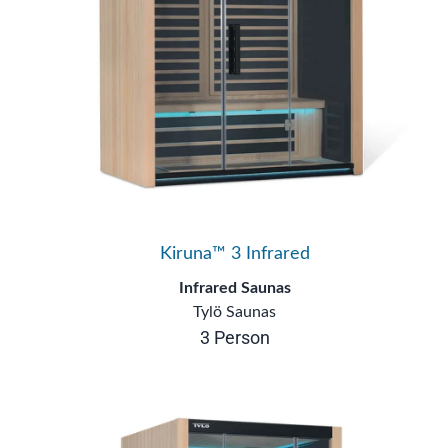
Kiruna™ 3 Infrared
Infrared Saunas
Tylö Saunas
3 Person