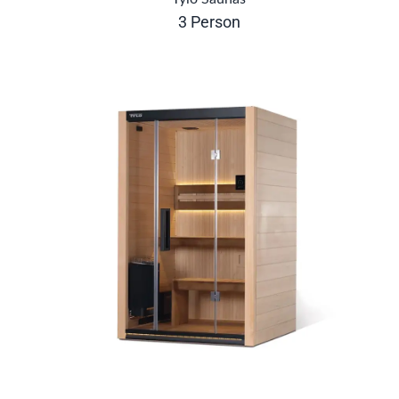
3 Person