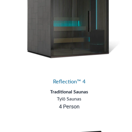
Reflection™ 4
Traditional Saunas
Tylö Saunas
4 Person