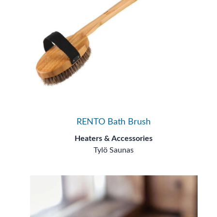
RENTO Bath Brush
Heaters & Accessories
Tylö Saunas