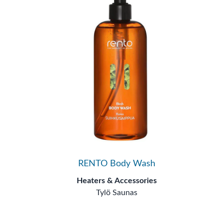
RENTO Body Wash
Heaters & Accessories
Tylö Saunas