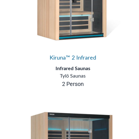
Kiruna™ 2 Infrared
Infrared Saunas
Tylö Saunas
2 Person