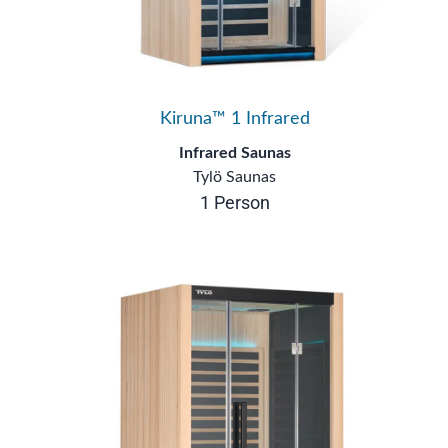
Kiruna™ 1 Infrared
Infrared Saunas
Tylö Saunas
1 Person