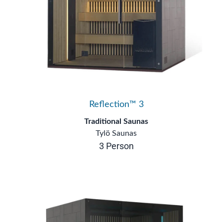
Reflection™ 3
Traditional Saunas
Tylö Saunas
3 Person