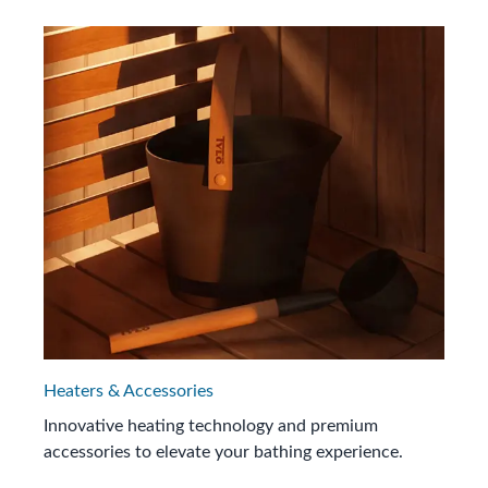
Heaters & Accessories
Innovative heating technology and premium
accessories to elevate your bathing experience.