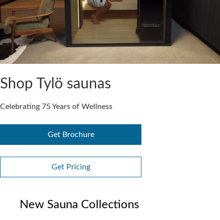
Shop Tylö saunas
Celebrating 75 Years of Wellness
Get Brochure
Get Pricing
New Sauna Collections