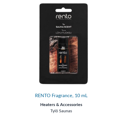
RENTO Fragrance, 10 mL
Heaters & Accessories
Tylö Saunas