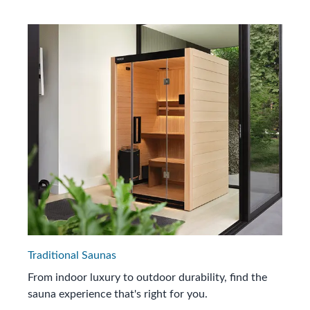
Traditional Saunas
From indoor luxury to outdoor durability, find the
sauna experience that's right for you.