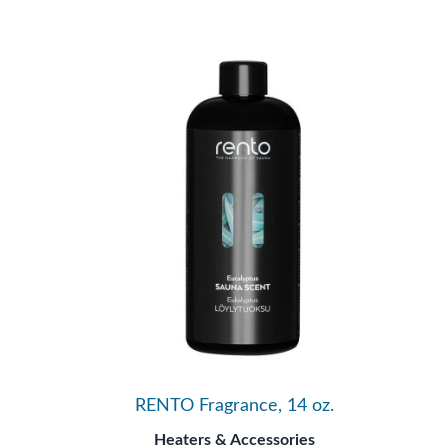
RENTO Fragrance, 14 oz.
Heaters & Accessories