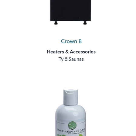
Crown 8
Heaters & Accessories
Tylö Saunas