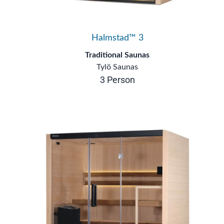
Halmstad™ 3
Traditional Saunas
Tylö Saunas
3 Person