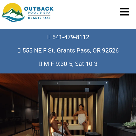
541-479-8112
555 NE F St. Grants Pass, OR 92526
M-F 9:30-5, Sat 10-3