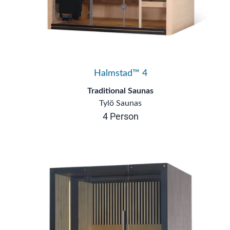
Halmstad™ 4
Traditional Saunas
Tylö Saunas
4 Person