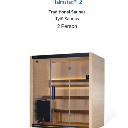
Halmstad™ 2
Traditional Saunas
Tylö Saunas
2 Person