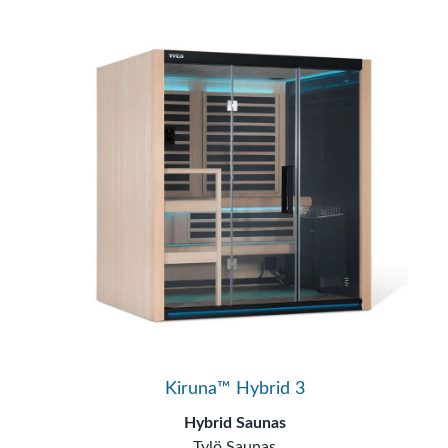
Kiruna™ Hybrid 3
Hybrid Saunas
Tylö Saunas