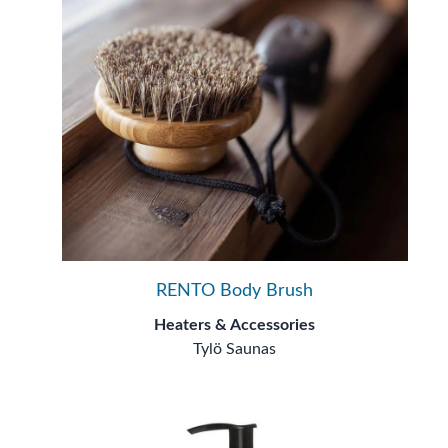
RENTO Body Brush
Heaters & Accessories
Tylö Saunas