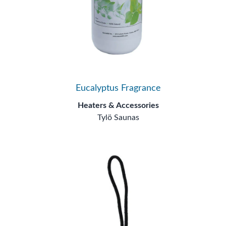
Eucalyptus Fragrance
Heaters & Accessories
Tylö Saunas