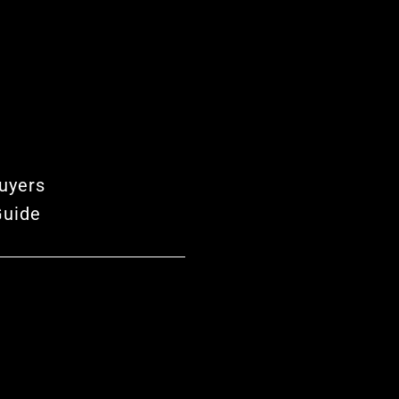
uyers
Guide