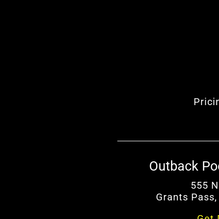
Prici
Outback Po
555 N
Grants Pass,
Get 