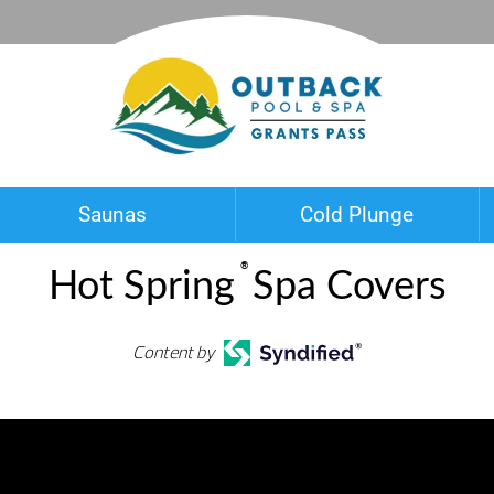
Saunas
Cold Plunge
®
Hot Spring
Spa Covers
Content by