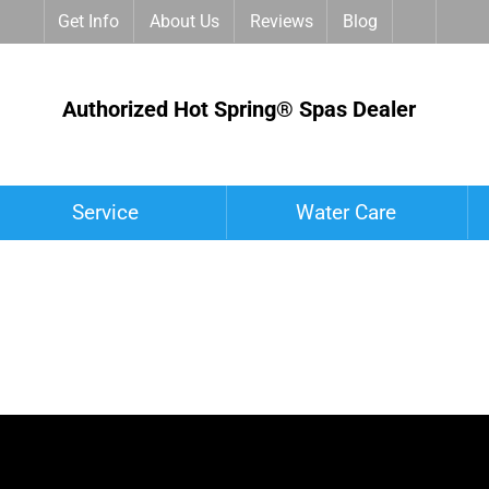
Get Info
About Us
Reviews
Blog
Authorized Hot Spring® Spas Dealer
Service
Water Care