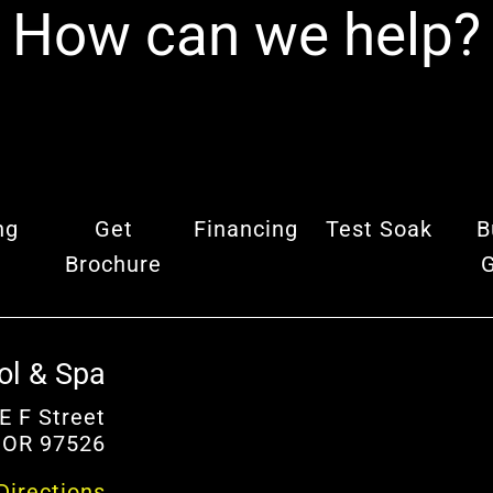
How can we help?
ng
Get
Financing
Test Soak
B
Brochure
ol & Spa
E F Street
 OR 97526
Directions