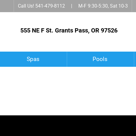
Call Us! 541-479-8112 | M-F 9:30-5:30, Sat 10-3
555 NE F St. Grants Pass, OR 97526
Spas
Pools
Spa Accessories
Owner’s Corner