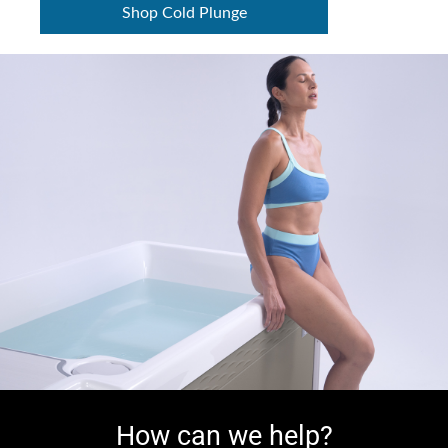
Shop Cold Plunge
How can we help?