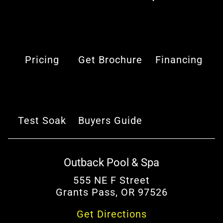
Pricing
Get Brochure
Financing
Test Soak
Buyers Guide
Outback Pool & Spa
555 NE F Street
Grants Pass, OR 97526
Get Directions