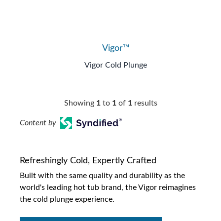
Vigor™
Vigor Cold Plunge
Showing
1
to
1
of
1
results
Content by
Refreshingly Cold, Expertly Crafted
Built with the same quality and durability as the
world's leading hot tub brand, the Vigor reimagines
the cold plunge experience.