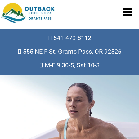
541-479-8112
555 NE F St. Grants Pass, OR 92526
M-F 9:30-5, Sat 10-3