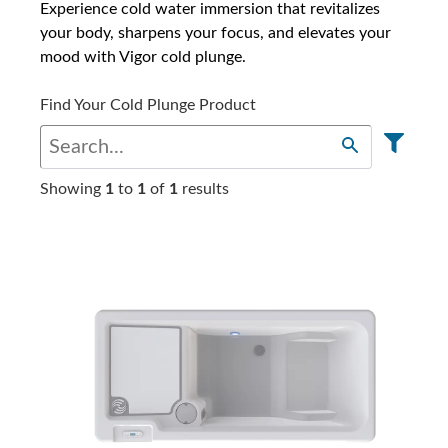
Experience cold water immersion that revitalizes
your body, sharpens your focus, and elevates your
mood with Vigor cold plunge.
Find Your Cold Plunge Product
Showing
1
to
1
of
1
results