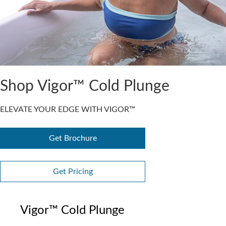
Shop Vigor™ Cold Plunge
ELEVATE YOUR EDGE WITH VIGOR™
Get Brochure
Get Pricing
Vigor™ Cold Plunge