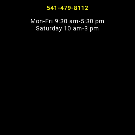
541-479-8112
Mon-Fri 9:30 am-5:30 pm
Saturday 10 am-3 pm