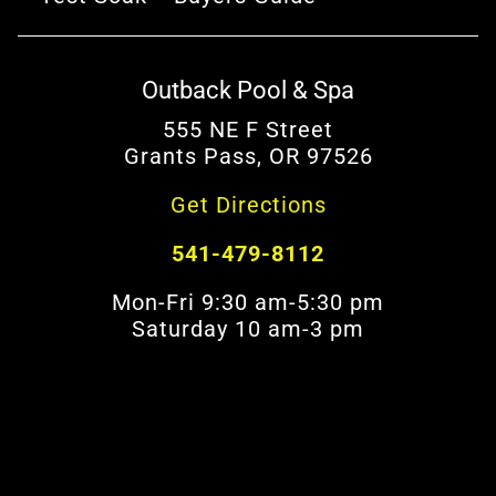
Outback Pool & Spa
555 NE F Street
Grants Pass, OR 97526
Get Directions
541-479-8112
Mon-Fri 9:30 am-5:30 pm
Saturday 10 am-3 pm