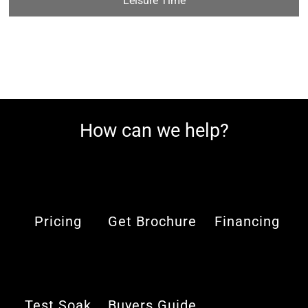
Leisure Time
How can we help?
Pricing
Get Brochure
Financing
Test Soak
Buyers Guide