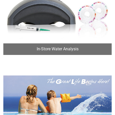
In-Store Water Analysis