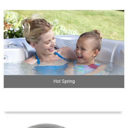
Hot Spring