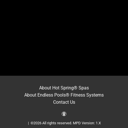
About Hot Spring® Spas
About Endless Pools® Fitness Systems
Contact Us
| ©2026 All rights reserved.
MPD Version: 1.X