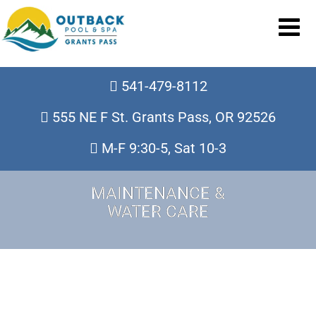
541-479-8112
555 NE F St. Grants Pass, OR 92526
M-F 9:30-5, Sat 10-3
MAINTENANCE &
WATER CARE