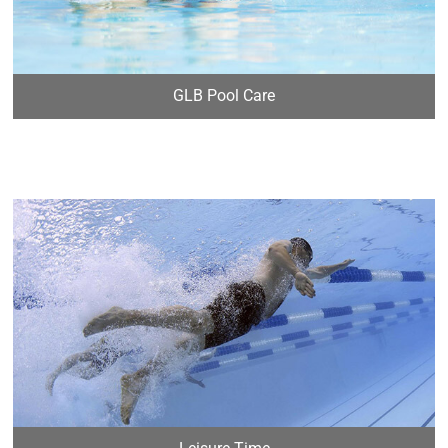
GLB Pool Care