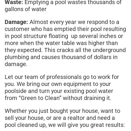
Waste:
Emptying a pool wastes thousands of
gallons of water
Damage:
Almost every year we respond to a
customer who has emptied their pool resulting
in pool structure floating up several inches or
more when the water table was higher than
they expected. This cracks all the underground
plumbing and causes thousand of dollars in
damage.
Let our team of professionals go to work for
you. We bring our own equipment to your
poolside and turn your existing pool water
from “Green to Clean” without draining it.
Whether you just bought your house, want to
sell your house, or are a realtor and need a
pool cleaned up, we will give you great results: