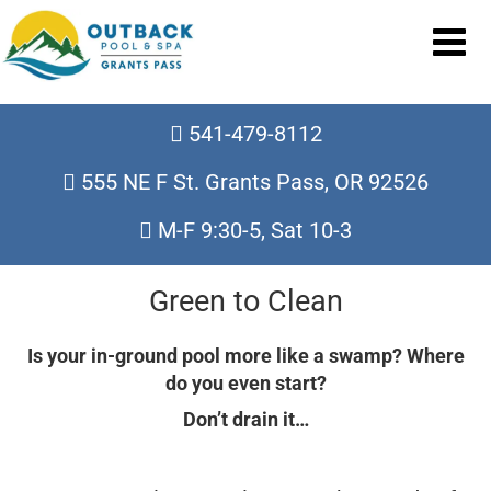
541-479-8112
555 NE F St. Grants Pass, OR 92526
M-F 9:30-5, Sat 10-3
Green to Clean
Is your in-ground pool more like a swamp? Where
do you even start?
Don’t drain it…