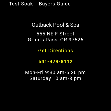
Test Soak
Buyers Guide
Outback Pool & Spa
555 NE F Street
Grants Pass, OR 97526
Get Directions
541-479-8112
Mon-Fri 9:30 am-5:30 pm
Saturday 10 am-3 pm