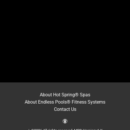
About Hot Spring® Spas
About Endless Pools® Fitness Systems
Contact Us