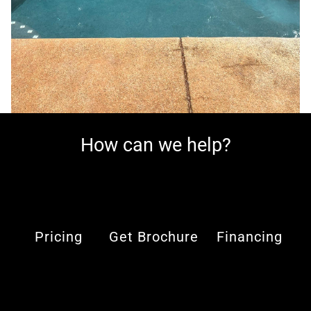
How can we help?
Pricing
Get Brochure
Financing