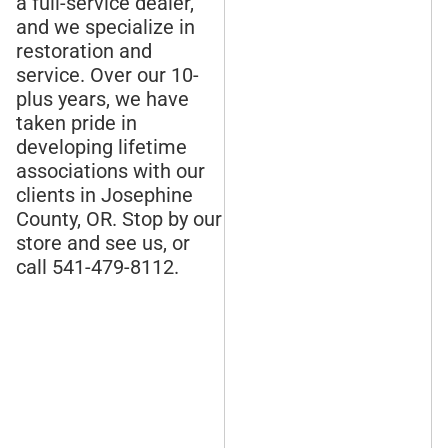
a full-service dealer,
and we specialize in
restoration and
service. Over our 10-
plus years, we have
taken pride in
developing lifetime
associations with our
clients in Josephine
County, OR. Stop by our
store and see us, or
call 541-479-8112.