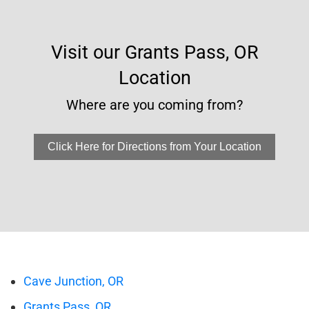
Visit our Grants Pass, OR
Location
Where are you coming from?
Click Here for Directions from Your Location
Cave Junction, OR
Grants Pass, OR