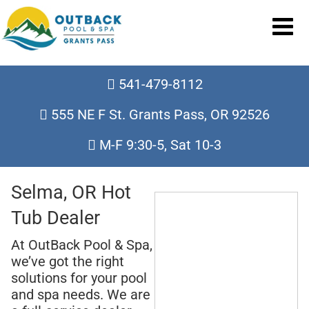
541-479-8112
555 NE F St. Grants Pass, OR 92526
M-F 9:30-5, Sat 10-3
Selma, OR Hot
Tub Dealer
At OutBack Pool & Spa,
we’ve got the right
solutions for your pool
and spa needs. We are