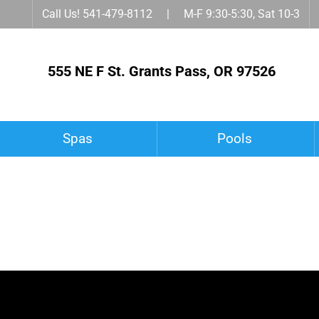
Call Us! 541-479-8112 | M-F 9:30-5:30, Sat 10-3
555 NE F St. Grants Pass, OR 97526
Spas
Pools
Spa Accessories
Owner’s Corner