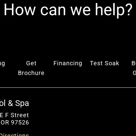
How can we help?
ng
Get
Financing
Test Soak
B
Brochure
ol & Spa
E F Street
 OR 97526
Directions