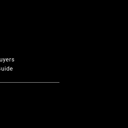
uyers
Guide