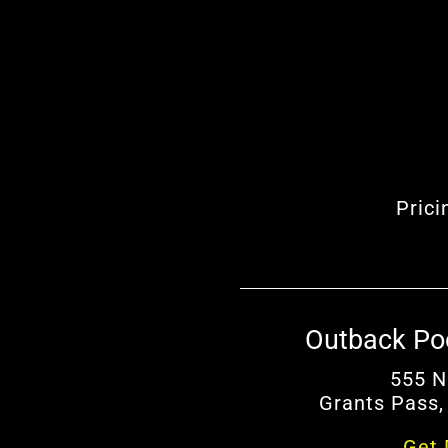
Prici
Outback Po
555 N
Grants Pass,
Get 