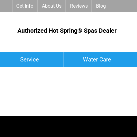
Get Info
About Us
Reviews
Blog
Authorized Hot Spring® Spas Dealer
Service
Water Care