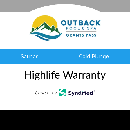
Saunas
Cold Plunge
Highlife Warranty
Content by